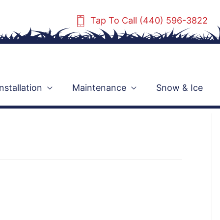
Tap To Call (440) 596-3822
Installation
Maintenance
Snow & Ice