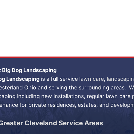
 Big Dog Landscaping
og Landscaping
is a full service
lawn care
,
landscapi
esterland Ohio and serving the surrounding areas. We
caping including new installations, regular lawn care
enance for private residences, estates, and develop
Greater Cleveland Service Areas