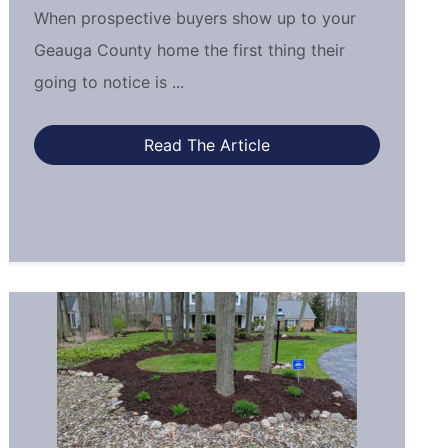
When prospective buyers show up to your
Geauga County home the first thing their
going to notice is ...
Read The Article