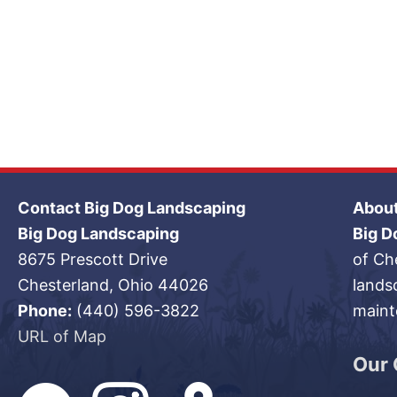
Contact Big Dog Landscaping
About
Big Dog Landscaping
Big D
8675 Prescott Drive
of Ch
Chesterland, Ohio 44026
lands
Phone:
(440) 596-3822
maint
URL of Map
Our 