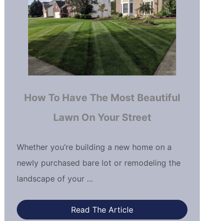
How To Have The Most Beautiful
Lawn On Your Street
Whether you’re building a new home on a
newly purchased bare lot or remodeling the
landscape of your ...
Read The Article