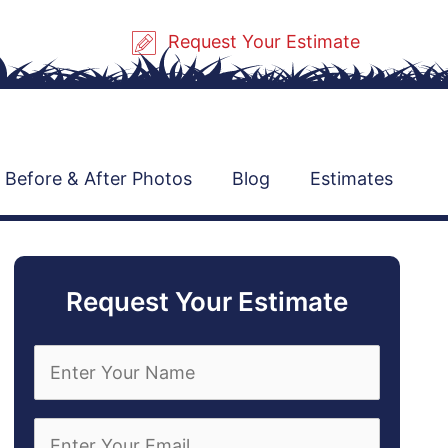
Request Your Estimate
Before & After Photos
Blog
Estimates
Request Your Estimate
E
n
t
e
E
r