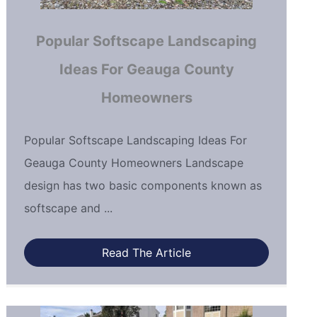
Popular Softscape Landscaping
Ideas For Geauga County
Homeowners
Popular Softscape Landscaping Ideas For
Geauga County Homeowners Landscape
design has two basic components known as
softscape and ...
Read The Article