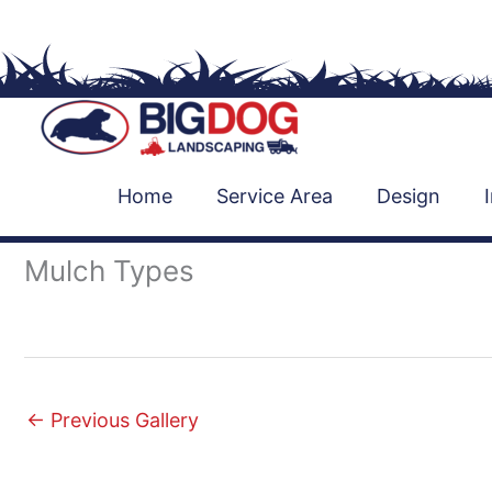
Skip
to
content
Home
Service Area
Design
Mulch Types
←
Previous Gallery