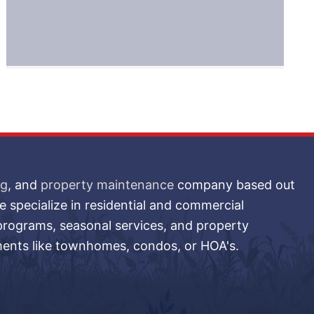
ng
, and
property maintenance
company based out
 specialize in residential and commercial
 programs, seasonal services, and property
ments like townhomes, condos, or HOA's.